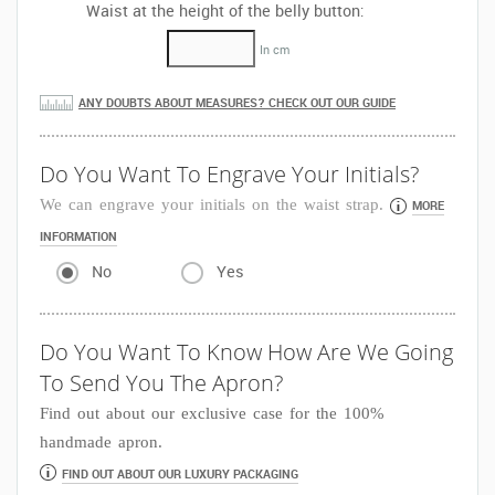
Waist at the height of the belly button:
In cm
ANY DOUBTS ABOUT MEASURES? CHECK OUT OUR GUIDE
Do You Want To Engrave Your Initials?
We can engrave your initials on the waist strap.
MORE
INFORMATION
No
Yes
Do You Want To Know How Are We Going
To Send You The Apron?
Find out about our exclusive case for the 100%
handmade apron.
FIND OUT ABOUT OUR LUXURY PACKAGING