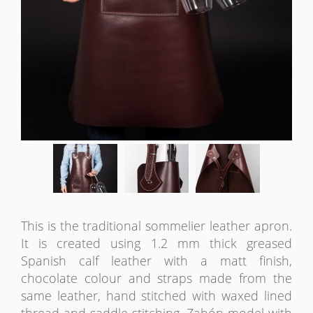
This is the traditional sommelier leather apron.
It is created using 1.2 mm thick greased
Spanish calf leather with a matt finish,
chocolate colour and straps made from the
same leather, hand stitched with waxed lined