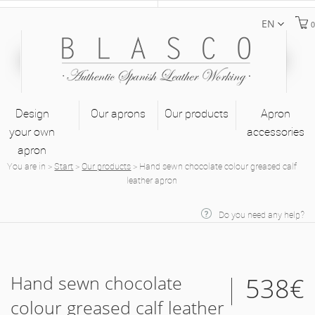
EN
0
Design
Our aprons
Our products
Apron
your own
accessories
apron
You are in
>
Start
>
Our products
>
Hand sewn chocolate colour greased calf
leather apron
Do you need any help?
Hand sewn chocolate
538€
colour greased calf leather