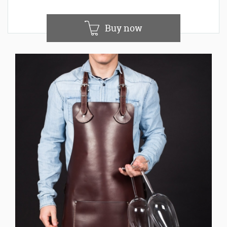
Buy now