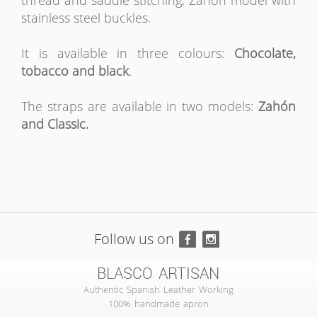
thread and saddle stitching, Zahón model with
stainless steel buckles.
It is available in three colours:
Chocolate,
tobacco and black
.
The straps are available in two models:
Zahón
and Classic.
Follow us on
BLASCO ARTISAN
Authentic Spanish Leather Working
100% handmade apron