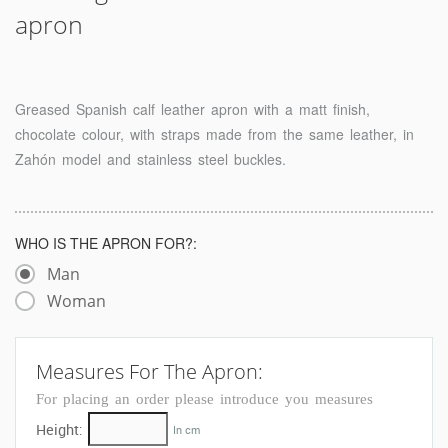
apron
Greased Spanish calf leather apron with a matt finish,
chocolate colour, with straps made from the same leather, in
Zahón model and stainless steel buckles.
WHO IS THE APRON FOR?:
Man
Woman
Measures For The Apron:
For placing an order please introduce you measures
Height:
In cm