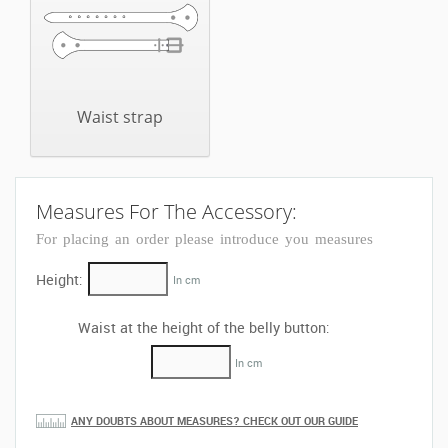
Waist strap
Measures For The Accessory:
For placing an order please introduce you measures
Height:
In cm
Waist at the height of the belly button:
In cm
ANY DOUBTS ABOUT MEASURES? CHECK OUT OUR GUIDE