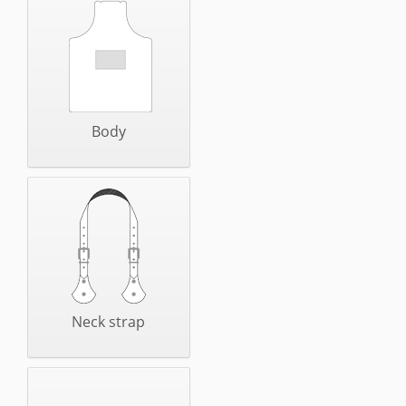
Body
Neck strap