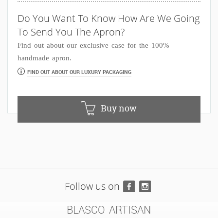
Do You Want To Know How Are We Going
To Send You The Apron?
Find out about our exclusive case for the 100%
handmade apron.
FIND OUT ABOUT OUR LUXURY PACKAGING
Buy now
Follow us on
BLASCO ARTISAN