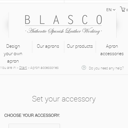
EN
0
Design
Our aprons
Our products
Apron
your own
accessories
apron
You are in
>
Start
>
Apron accessories
Do you need any help?
Set your accessory
CHOOSE YOUR ACCESSORY: