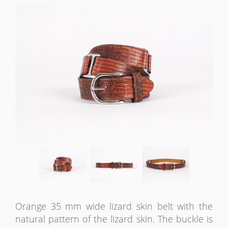
Orange 35 mm wide lizard skin belt with the
natural pattern of the lizard skin. The buckle is