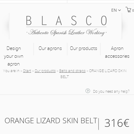
EN
0
Design
Our aprons
Our products
Apron
your own
accessories
apron
You are in
>
Start
>
Our products
>
Belts and straps
>
ORANGE LIZARD SKIN
BELT
Do you need any help?
ORANGE LIZARD SKIN BELT
316€