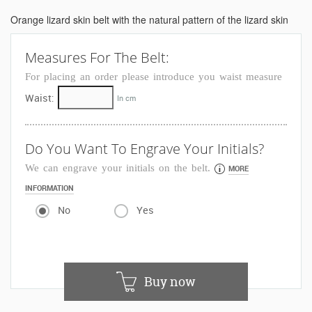
Orange lizard skin belt with the natural pattern of the lizard skin
Measures For The Belt:
For placing an order please introduce you waist measure
Waist:
In cm
Do You Want To Engrave Your Initials?
We can engrave your initials on the belt.
MORE
INFORMATION
No
Yes
Buy now