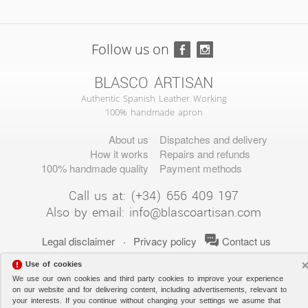
Follow us on
BLASCO ARTISAN
Authentic Spanish Leather Working
100% handmade apron
About us
Dispatches and delivery
How it works
Repairs and refunds
100% handmade quality
Payment methods
Call us at: (+34) 656 409 197
Also by email:
info@blascoartisan.com
Legal disclaimer
Privacy policy
Contact us
·
Use of cookies
We use our own cookies and third party cookies to improve your experience
on our website and for delivering content, including advertisements, relevant to
your interests. If you continue without changing your settings we asume that