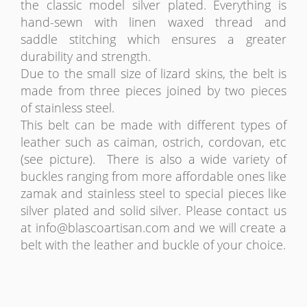
the classic model silver plated. Everything is
hand-sewn with linen waxed thread and
saddle stitching which ensures a greater
durability and strength.
Due to the small size of lizard skins, the belt is
made from three pieces joined by two pieces
of stainless steel.
This belt can be made with different types of
leather such as caiman, ostrich, cordovan, etc
(see picture). There is also a wide variety of
buckles ranging from more affordable ones like
zamak and stainless steel to special pieces like
silver plated and solid silver. Please contact us
at
info@blascoartisan.com
and we will create a
belt with the leather and buckle of your choice.