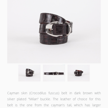
Cayman skin (Crocodilus fuscus) belt in dark brown with
silver plated "Milan" buckle. The leather of choice for this
belt is the one from the cayman's tail, which has larger