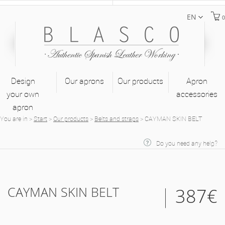
EN
0
Design
Our aprons
Our products
Apron
your own
accessories
apron
You are in
>
Start
>
Our products
>
Belts and straps
>
CAYMAN SKIN BELT
Do you need any help?
CAYMAN SKIN BELT
387€