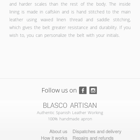
and harder scales than the rest of the body. The inside
lining is made in calfskin and is hand stitched to the main
leather using waxed linen thread and saddle stitching,
which gives the belt greater resistance and durability. If you
wish to, you can personalize the belt with your initials.
Follow us on
BLASCO ARTISAN
Authentic Spanish Leather Working
100% handmade apron
About us
Dispatches and delivery
How it works
Repairs and refunds