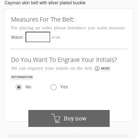
Cayman skin belt with silver plated buckle
Measures For The Belt:
For placing an order please introduce you waist measure
Waist:
In cm
Do You Want To Engrave Your Initials?
We can engrave your initials on the belt.
MORE
INFORMATION
No
Yes
Buy now